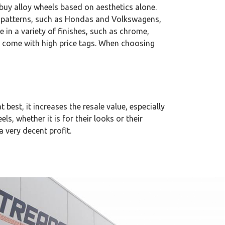
e buy alloy wheels based on aesthetics alone.
lt patterns, such as Hondas and Volkswagens,
e in a variety of finishes, such as chrome,
ly come with high price tags. When choosing
t best, it increases the resale value, especially
ls, whether it is for their looks or their
a very decent profit.