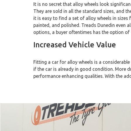
It is no secret that alloy wheels look signific
They are sold in all the standard sizes, and 
it is easy to find a set of alloy wheels in siz
painted, and polished. Treads Dunedin even al
options, a buyer oftentimes has the option of 
Increased Vehicle Value
Fitting a car for alloy wheels is a considerable 
if the car is already in good condition. More dr
performance enhancing qualities. With the addit