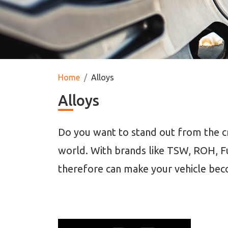
Home
Alloys
Alloys
Do you want to stand out from the cr
world. With brands like TSW, ROH, F
therefore can make your vehicle bec