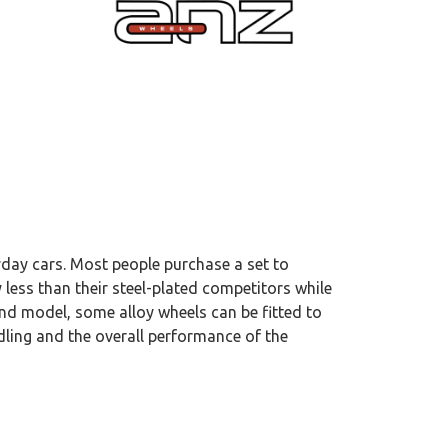
yday cars. Most people purchase a set to
 less than their steel-plated competitors while
and model, some alloy wheels can be fitted to
dling and the overall performance of the