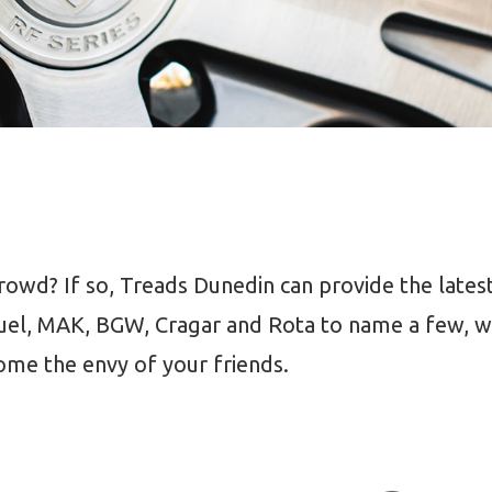
owd? If so, Treads Dunedin can provide the latest
uel, MAK, BGW, Cragar and Rota to name a few, we
ome the envy of your friends.