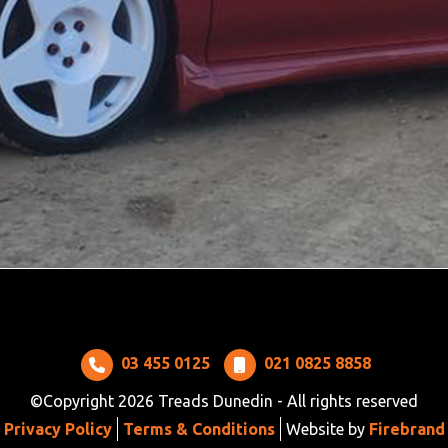
03 455 0125
021 0825 8858
©Copyright 2026 Treads Dunedin - All rights reserved
Privacy Policy
Terms & Conditions
Website by
Firebrand