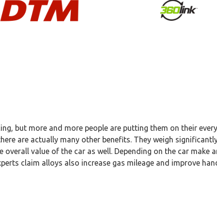
acing, but more and more people are putting them on their ever
here are actually many other benefits. They weigh significantly
he overall value of the car as well. Depending on the car make 
xperts claim alloys also increase gas mileage and improve han