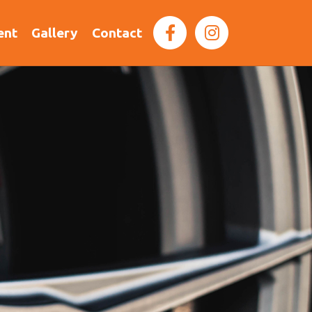
ent
Gallery
Contact