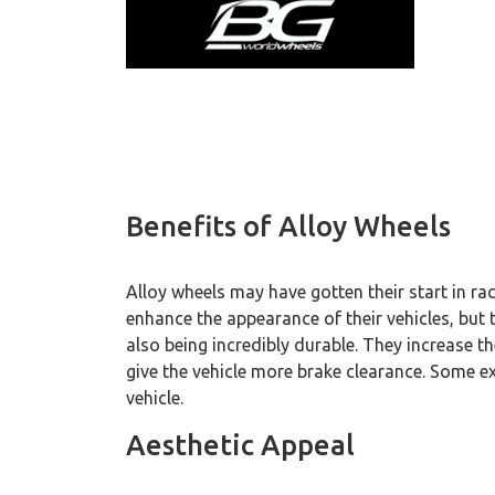
Benefits of Alloy Wheels
Alloy wheels may have gotten their start in r
enhance the appearance of their vehicles, but t
also being incredibly durable. They increase t
give the vehicle more brake clearance. Some e
vehicle.
Aesthetic Appeal