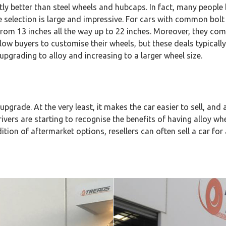
antly better than steel wheels and hubcaps. In fact, many peopl
the selection is large and impressive. For cars with common bo
es from 13 inches all the way up to 22 inches. Moreover, they com
low buyers to customise their wheels, but these deals typical
upgrading to alloy and increasing to a larger wheel size.
upgrade. At the very least, it makes the car easier to sell, and a
ivers are starting to recognise the benefits of having alloy whee
ion of aftermarket options, resellers can often sell a car for 