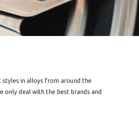
 styles in alloys from around the
 only deal with the best brands and