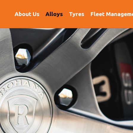
(current)
About Us
Alloys
Tyres
Fleet Managem